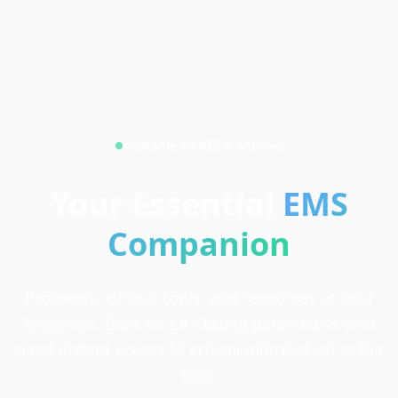
Available on iOS & Android
Your Essential
EMS
Companion
Protocols, clinical tools, and resources at your
fingertips. Built for LA County paramedics who
need instant access to critical information in the
field.