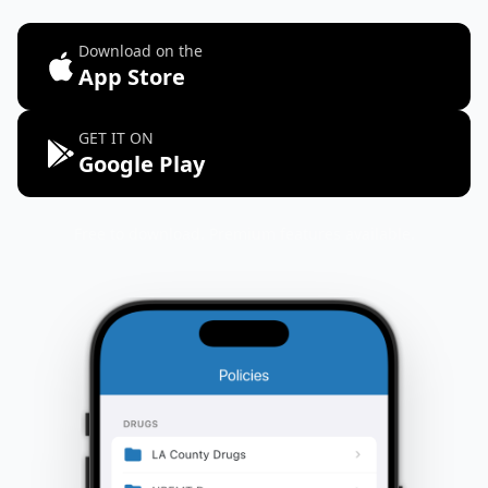
Download on the
App Store
GET IT ON
Google Play
Free to download. Premium features available.